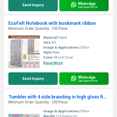
WhatsApp
Send Inquiry
Get Latest Price
EcoFelt Notebook with bookmark ribbon
Minimum Order Quantity : 100 Piece
Material:
Paper
Size:
A5
Usage & Applications:
Office
Style:
Plain
Cover:
Wood Cover
Know More
WhatsApp
Send Inquiry
Get Latest Price
Tumbler with 4 side branding in high gloss finish
Minimum Order Quantity : 100 Piece
Usage & Applications:
Office
Weight:
115 Grams (g)