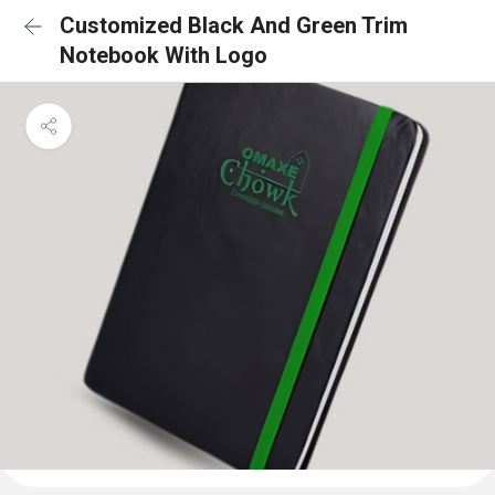
Customized Black And Green Trim
Notebook With Logo