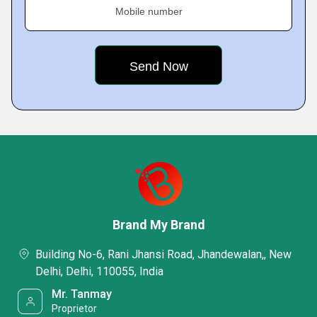
Mobile number
Brand My Brand
Building No-6, Rani Jhansi Road, Jhandewalan,, New
Delhi, Delhi, 110055, India
Mr. Tanmay
Proprietor