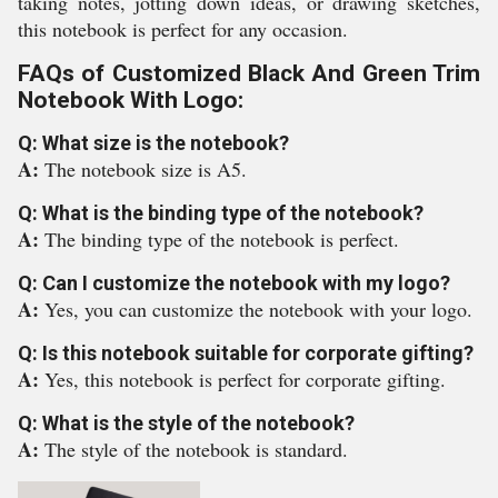
taking notes, jotting down ideas, or drawing sketches,
this notebook is perfect for any occasion.
FAQs of Customized Black And Green Trim
Notebook With Logo:
Q: What size is the notebook?
A:
The notebook size is A5.
Q: What is the binding type of the notebook?
A:
The binding type of the notebook is perfect.
Q: Can I customize the notebook with my logo?
A:
Yes, you can customize the notebook with your logo.
Q: Is this notebook suitable for corporate gifting?
A:
Yes, this notebook is perfect for corporate gifting.
Q: What is the style of the notebook?
A:
The style of the notebook is standard.