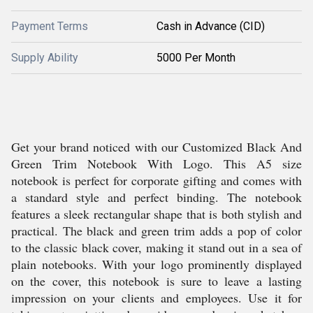
Payment Terms
Cash in Advance (CID)
Supply Ability
5000 Per Month
Get your brand noticed with our Customized Black And
Green Trim Notebook With Logo. This A5 size
notebook is perfect for corporate gifting and comes with
a standard style and perfect binding. The notebook
features a sleek rectangular shape that is both stylish and
practical. The black and green trim adds a pop of color
to the classic black cover, making it stand out in a sea of
plain notebooks. With your logo prominently displayed
on the cover, this notebook is sure to leave a lasting
impression on your clients and employees. Use it for