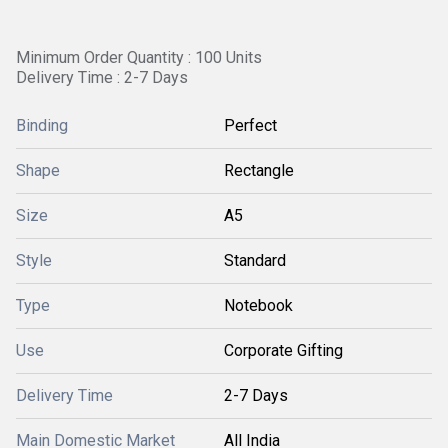
Minimum Order Quantity : 100 Units
Delivery Time : 2-7 Days
Binding
Perfect
Shape
Rectangle
Size
A5
Style
Standard
Type
Notebook
Use
Corporate Gifting
Delivery Time
2-7 Days
Main Domestic Market
All India