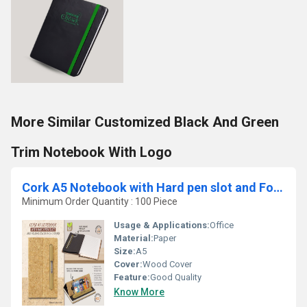
More Similar Customized Black And Green
Trim Notebook With Logo
Cork A5 Notebook with Hard pen slot and Folding cover Phone Stand
Minimum Order Quantity : 100 Piece
Usage & Applications:
Office
Material:
Paper
Size:
A5
Cover:
Wood Cover
Feature:
Good Quality
Know More