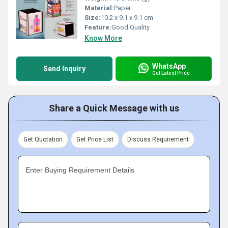
Material:
Paper
Size:
10.2 x 9.1 x 9.1 cm
Feature:
Good Quality
Know More
WhatsApp
Send Inquiry
Get Latest Price
Share a Quick Message with us
Get Quotation
Get Price List
Discuss Requirement
Enter Buying Requirement Details