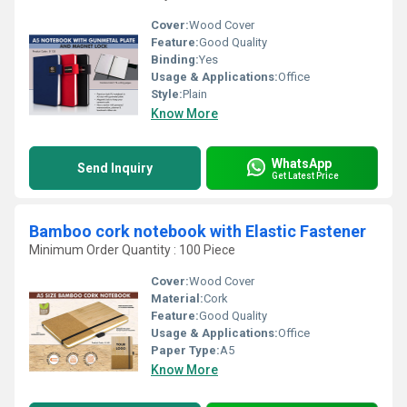
Cover:
Wood Cover
Feature:
Good Quality
Binding:
Yes
Usage & Applications:
Office
Style:
Plain
Know More
WhatsApp
Send Inquiry
Get Latest Price
Bamboo cork notebook with Elastic Fastener
Minimum Order Quantity : 100 Piece
Cover:
Wood Cover
Material:
Cork
Feature:
Good Quality
Usage & Applications:
Office
Paper Type:
A5
Know More