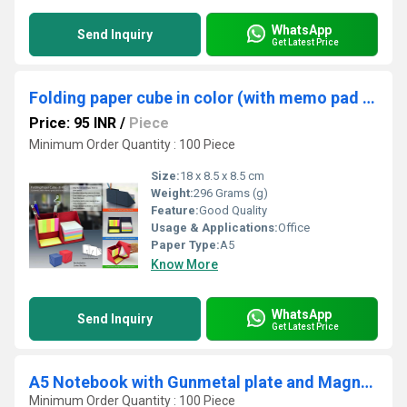
WhatsApp
Send Inquiry
Get Latest Price
Folding paper cube in color (with memo pad and tumbler)
Price: 95 INR
/
Piece
Minimum Order Quantity : 100 Piece
Size:
18 x 8.5 x 8.5 cm
Weight:
296 Grams (g)
Feature:
Good Quality
Usage & Applications:
Office
Paper Type:
A5
Know More
WhatsApp
Send Inquiry
Get Latest Price
A5 Notebook with Gunmetal plate and Magnet lock
Minimum Order Quantity : 100 Piece