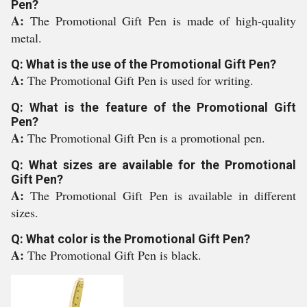
Pen?
A:
The Promotional Gift Pen is made of high-quality
metal.
Q: What is the use of the Promotional Gift Pen?
A:
The Promotional Gift Pen is used for writing.
Q: What is the feature of the Promotional Gift
Pen?
A:
The Promotional Gift Pen is a promotional pen.
Q: What sizes are available for the Promotional
Gift Pen?
A:
The Promotional Gift Pen is available in different
sizes.
Q: What color is the Promotional Gift Pen?
A:
The Promotional Gift Pen is black.