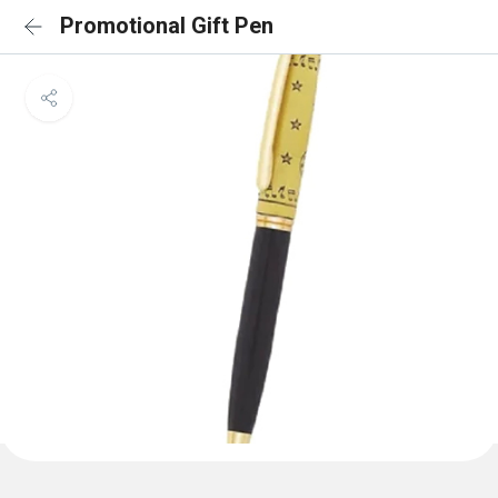
Promotional Gift Pen