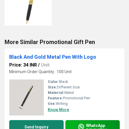
More Similar Promotional Gift Pen
Black And Gold Metal Pen With Logo
Price: 34 INR
/
Unit
Minimum Order Quantity : 100 Unit
Color:
Black
Size:
Different Size
Material:
Metal
Feature:
Promotional Pen
Use:
Writing
Know More
WhatsApp
Send Inquiry