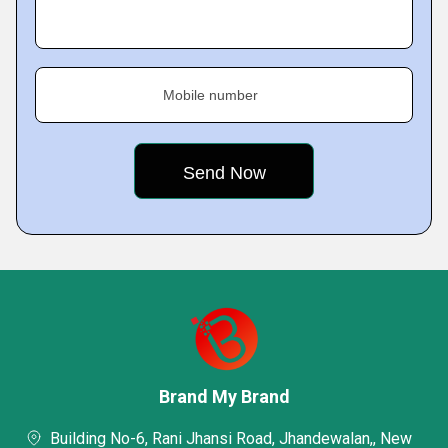
Mobile number
Brand My Brand
Building No-6, Rani Jhansi Road, Jhandewalan,, New