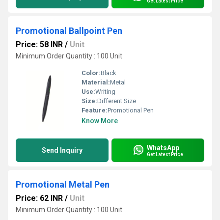
Get Latest Price
Promotional Ballpoint Pen
Price: 58 INR
/
Unit
Minimum Order Quantity : 100 Unit
Color:
Black
Material:
Metal
Use:
Writing
Size:
Different Size
Feature:
Promotional Pen
Know More
WhatsApp
Send Inquiry
Get Latest Price
Promotional Metal Pen
Price: 62 INR
/
Unit
Minimum Order Quantity : 100 Unit