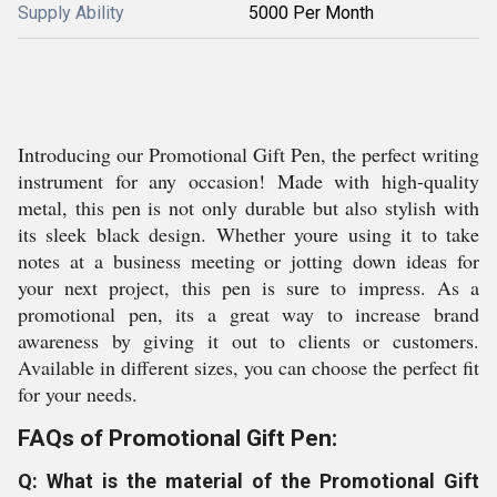
Supply Ability
5000 Per Month
Introducing our Promotional Gift Pen, the perfect writing
instrument for any occasion! Made with high-quality
metal, this pen is not only durable but also stylish with
its sleek black design. Whether youre using it to take
notes at a business meeting or jotting down ideas for
your next project, this pen is sure to impress. As a
promotional pen, its a great way to increase brand
awareness by giving it out to clients or customers.
Available in different sizes, you can choose the perfect fit
for your needs.
FAQs of Promotional Gift Pen:
Q: What is the material of the Promotional Gift