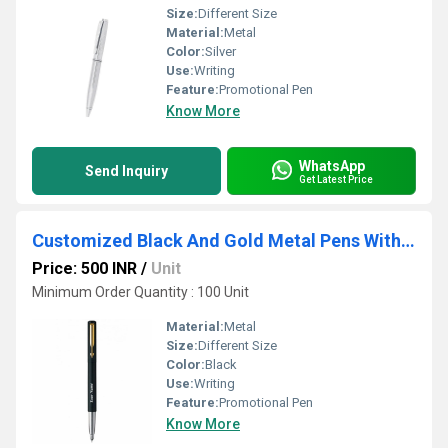
Size:
Different Size
Material:
Metal
Color:
Silver
Use:
Writing
Feature:
Promotional Pen
Know More
WhatsApp
Send Inquiry
Get Latest Price
Customized Black And Gold Metal Pens With Logo
Price: 500 INR
/
Unit
Minimum Order Quantity : 100 Unit
Material:
Metal
Size:
Different Size
Color:
Black
Use:
Writing
Feature:
Promotional Pen
Know More