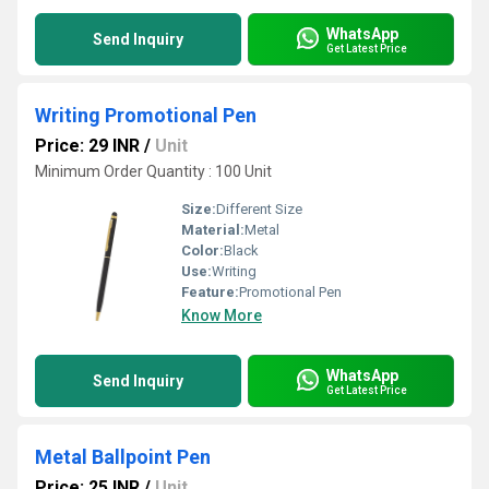
WhatsApp
Send Inquiry
Get Latest Price
Writing Promotional Pen
Price: 29 INR
/
Unit
Minimum Order Quantity : 100 Unit
Size:
Different Size
Material:
Metal
Color:
Black
Use:
Writing
Feature:
Promotional Pen
Know More
WhatsApp
Send Inquiry
Get Latest Price
Metal Ballpoint Pen
Price: 25 INR
/
Unit