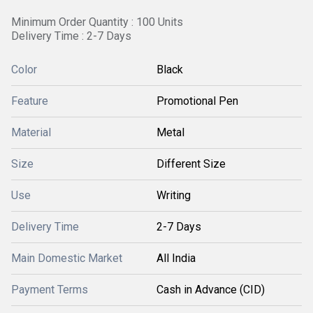
Minimum Order Quantity : 100 Units
Delivery Time : 2-7 Days
Color
Black
Feature
Promotional Pen
Material
Metal
Size
Different Size
Use
Writing
Delivery Time
2-7 Days
Main Domestic Market
All India
Payment Terms
Cash in Advance (CID)