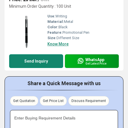
Minimum Order Quantity : 100 Unit
Use:
Writing
Material:
Metal
Color:
Black
Feature:
Promotional Pen
Size:
Different Size
Know More
WhatsApp
Send Inquiry
Get Latest Price
Share a Quick Message with us
Get Quotation
Get Price List
Discuss Requirement
Enter Buying Requirement Details